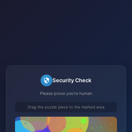
Security Check
Please prove you're human
Drag the puzzle piece to the marked area