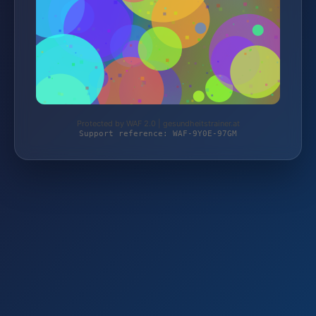
Protected by WAF 2.0 | gesundheitstrainer.at
Support reference: WAF-9Y0E-97GM