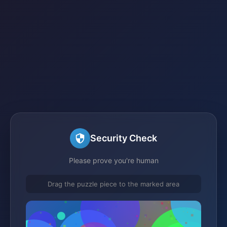
Security Check
Please prove you're human
Drag the puzzle piece to the marked area