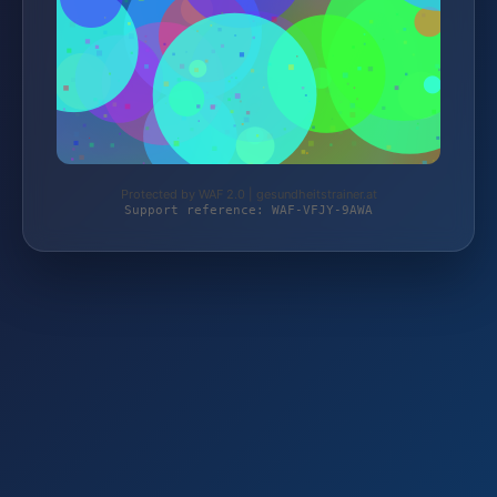
Protected by WAF 2.0 | gesundheitstrainer.at
Support reference: WAF-VFJY-9AWA