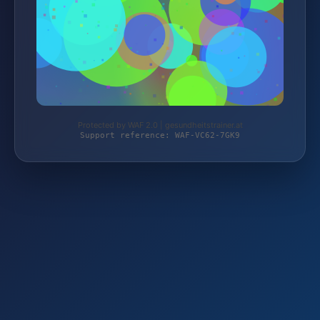
Protected by WAF 2.0 | gesundheitstrainer.at
Support reference: WAF-VC62-7GK9