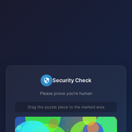
Security Check
Please prove you're human
Drag the puzzle piece to the marked area