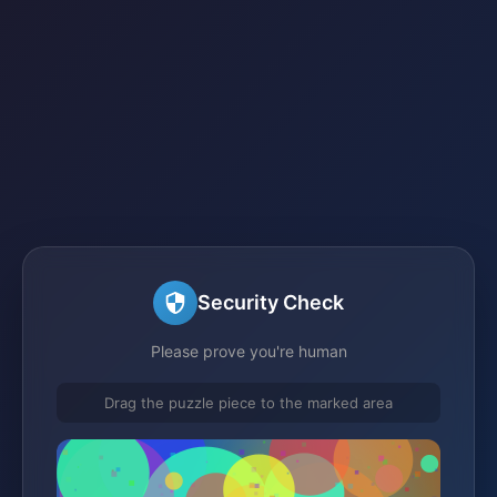
Security Check
Please prove you're human
Drag the puzzle piece to the marked area