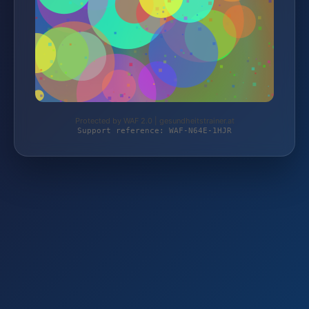
Protected by WAF 2.0 | gesundheitstrainer.at
Support reference: WAF-N64E-1HJR